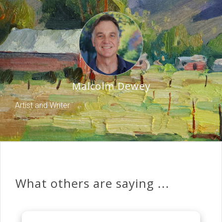
Malcolm Dewey
Artist and Writer
What others are saying ...