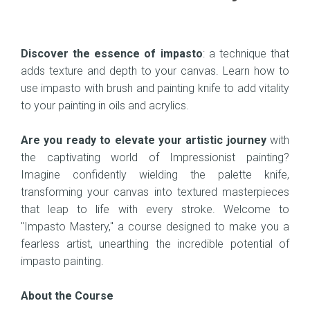
Discover the essence of impasto
: a technique that
adds texture and depth to your canvas. Learn how to
use impasto with brush and painting knife to add vitality
to your painting in oils and acrylics.
Are you ready to elevate your artistic journey
with
the captivating world of Impressionist painting?
Imagine confidently wielding the palette knife,
transforming your canvas into textured masterpieces
that leap to life with every stroke. Welcome to
"Impasto Mastery," a course designed to make you a
fearless artist, unearthing the incredible potential of
impasto painting.
About the Course