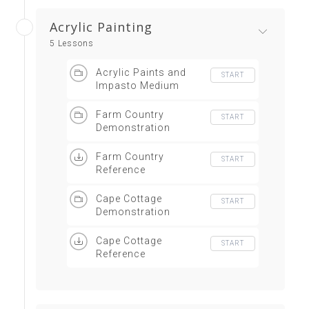
Acrylic Painting
5 Lessons
Acrylic Paints and
START
Impasto Medium
Farm Country
START
Demonstration
Farm Country
START
Reference
Cape Cottage
START
Demonstration
Cape Cottage
START
Reference