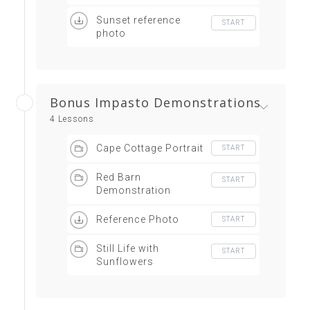
Sunset reference
START
photo
Bonus Impasto Demonstrations
4 Lessons
Cape Cottage Portrait
START
Red Barn
START
Demonstration
Reference Photo
START
Still Life with
START
Sunflowers