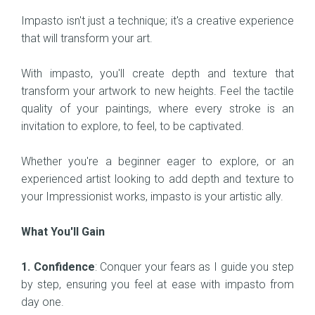
Impasto isn't just a technique; it's a creative experience
that will transform your art.
With impasto, you'll create depth and texture that
transform your artwork to new heights. Feel the tactile
quality of your paintings, where every stroke is an
invitation to explore, to feel, to be captivated.
Whether you're a beginner eager to explore, or an
experienced artist looking to add depth and texture to
your Impressionist works, impasto is your artistic ally.
What You'll Gain
1. Confidence
: Conquer your fears as I guide you step
by step, ensuring you feel at ease with impasto from
day one.