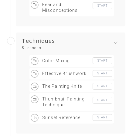
Fear and
START
Misconceptions
Techniques
5 Lessons
Color Mixing
START
Effective Brushwork
START
The Painting Knife
START
Thumbnail Painting
START
Technique
Sunset Reference
START