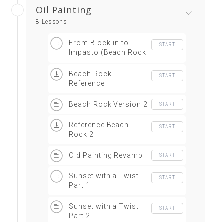
Oil Painting
8 Lessons
From Block-in to
START
Impasto (Beach Rock
Version 1)
Beach Rock
START
Reference
Beach Rock Version 2
START
Reference Beach
START
Rock 2
Old Painting Revamp
START
Sunset with a Twist
START
Part 1
Sunset with a Twist
START
Part 2