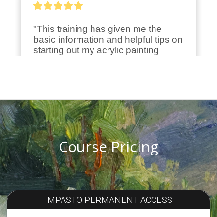
Course Pricing
IMPASTO PERMANENT ACCESS