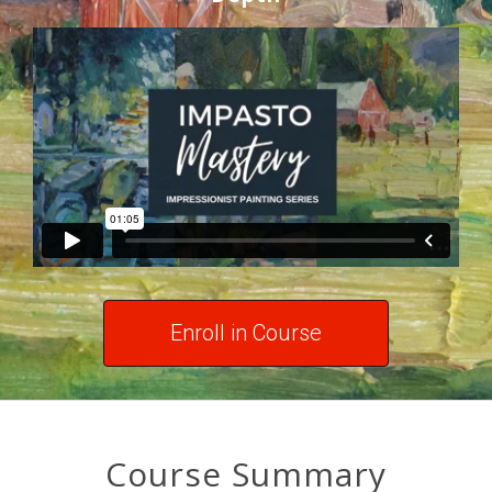
Enroll in Course
Course Summary