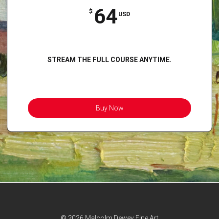
64
$
USD
STREAM THE FULL COURSE ANYTIME.
Buy Now
© 2026 Malcolm Dewey Fine Art