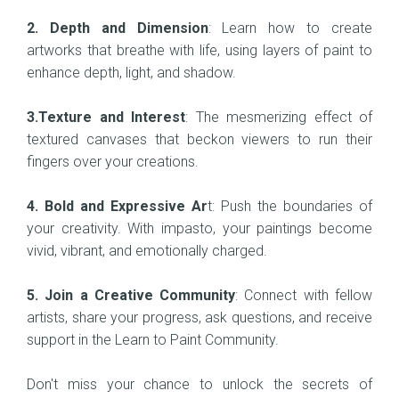
2. Depth and Dimension
: Learn how to create
artworks that breathe with life, using layers of paint to
enhance depth, light, and shadow.
3.Texture and Interest
: The mesmerizing effect of
textured canvases that beckon viewers to run their
fingers over your creations.
4. Bold and Expressive Ar
t: Push the boundaries of
your creativity. With impasto, your paintings become
vivid, vibrant, and emotionally charged.
5. Join a Creative Community
: Connect with fellow
artists, share your progress, ask questions, and receive
support in the Learn to Paint Community.
Don't miss your chance to unlock the secrets of