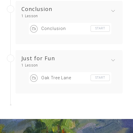
Conclusion
1 Lesson
Conclusion
START
Just for Fun
1 Lesson
Oak Tree Lane
START