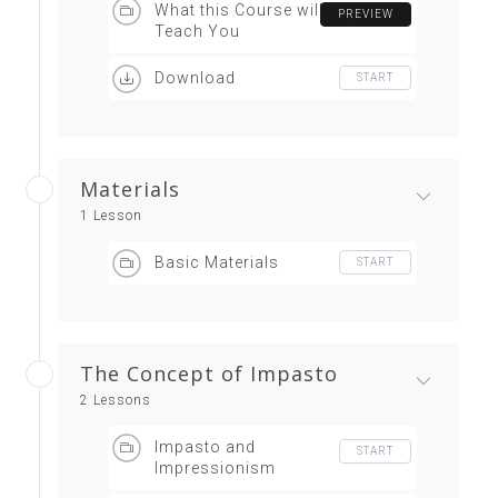
What this Course will
PREVIEW
Teach You
Download
START
Materials
1 Lesson
Basic Materials
START
The Concept of Impasto
2 Lessons
Impasto and
START
Impressionism