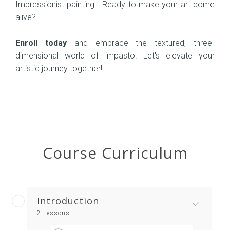
Impressionist painting. Ready to make your art come
alive?
Enroll today
and embrace the textured, three-
dimensional world of impasto. Let's elevate your
artistic journey together!
Course Curriculum
Introduction
2 Lessons