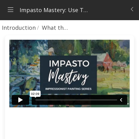
Impasto Mastery: Use Thick Paint with Confidence
Introduction
What this Course will Teach You