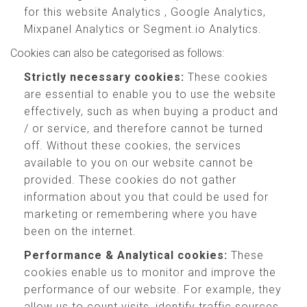
for this website Analytics , Google Analytics,
Mixpanel Analytics or Segment.io Analytics.
Cookies can also be categorised as follows:
Strictly necessary cookies:
These cookies
are essential to enable you to use the website
effectively, such as when buying a product and
/ or service, and therefore cannot be turned
off. Without these cookies, the services
available to you on our website cannot be
provided. These cookies do not gather
information about you that could be used for
marketing or remembering where you have
been on the internet.
Performance & Analytical cookies:
These
cookies enable us to monitor and improve the
performance of our website. For example, they
allow us to count visits, identify traffic sources