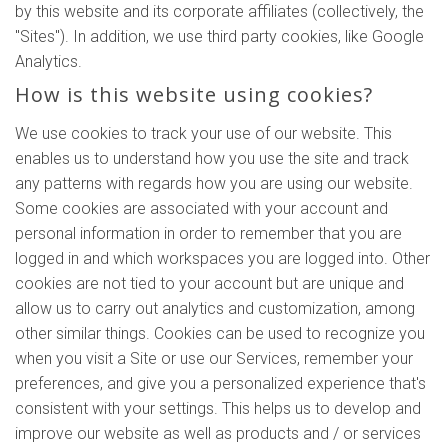
by this website and its corporate affiliates (collectively, the
"Sites"). In addition, we use third party cookies, like Google
Analytics.
How is this website using cookies?
We use cookies to track your use of our website. This
enables us to understand how you use the site and track
any patterns with regards how you are using our website.
Some cookies are associated with your account and
personal information in order to remember that you are
logged in and which workspaces you are logged into. Other
cookies are not tied to your account but are unique and
allow us to carry out analytics and customization, among
other similar things. Cookies can be used to recognize you
when you visit a Site or use our Services, remember your
preferences, and give you a personalized experience that's
consistent with your settings. This helps us to develop and
improve our website as well as products and / or services