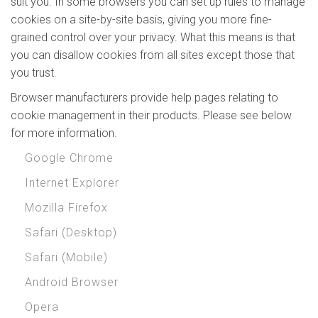
suit you. In some browsers you can set up rules to manage
cookies on a site-by-site basis, giving you more fine-
grained control over your privacy. What this means is that
you can disallow cookies from all sites except those that
you trust.
Browser manufacturers provide help pages relating to
cookie management in their products. Please see below
for more information.
Google Chrome
Internet Explorer
Mozilla Firefox
Safari (Desktop)
Safari (Mobile)
Android Browser
Opera