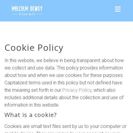
Toggl
naviga
Cookie Policy
In this website, we believe in being transparent about how
we collect and use data. This policy provides information
about how and when we use cookies for these purposes.
Capitalized terms used in this policy but not defined have
the meaning set forth in our
Privacy Policy
, which also
includes additional details about the collection and use of
information in this website.
What is a cookie?
Cookies are small text files sent by us to your computer or