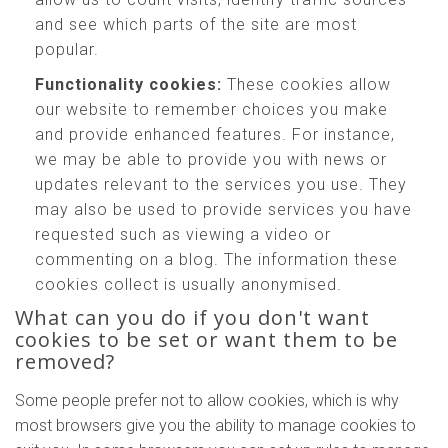
and see which parts of the site are most
popular.
Functionality cookies:
These cookies allow
our website to remember choices you make
and provide enhanced features. For instance,
we may be able to provide you with news or
updates relevant to the services you use. They
may also be used to provide services you have
requested such as viewing a video or
commenting on a blog. The information these
cookies collect is usually anonymised.
What can you do if you don't want
cookies to be set or want them to be
removed?
Some people prefer not to allow cookies, which is why
most browsers give you the ability to manage cookies to