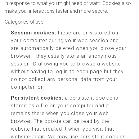
in response to what you might need or want. Cookies also
make your interactions faster and more secure.
Categories of use:
Session cookies:
these are only stored on
your computer during your web session and
are automatically deleted when you close your
browser - they usually store an anonymous
session ID allowing you to browse a website
without having to log in to each page but they
do not collect any personal data from your
computer; or
Persistent cookies:
a persistent cookie is
stored as a file on your computer and it
remains there when you close your web
browser. The cookie can be read by the
website that created it when you visit that
website again. We may use persistent cookies