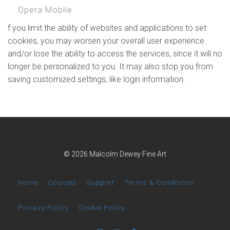
Opera Mobile
f you limit the ability of websites and applications to set
cookies, you may worsen your overall user experience
and/or lose the ability to access the services, since it will no
longer be personalized to you. It may also stop you from
saving customized settings, like login information.
© 2026 Malcolm Dewey Fine Art
Home
Courses
Support
Terms & Conditions
Privacy Policy
Cookie Policy