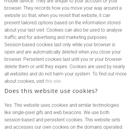
mobile device. They are unique to your account or your
browser. They records how you move your way around a
website so that, when you revisit that website, it can
present tailored options based on the information stored
about your last visit. Cookies can also be used to analyse
traffic and for advertising and marketing purposes.
Session-based cookies last only while your browser is
open and are automatically deleted when you close your
browser. Persistent cookies last until you or your browser
delete them or until they expire. Cookies are used by nearly
all websites and do not harm your system. To find out more
about cookies, visit
this site
.
Does this website use cookies?
Yes. This website uses cookies and similar technologies
like single-pixel gifs and web beacons. We use both
session-based and persistent cookies. This website sets
and accesses our own cookies on the domains operated