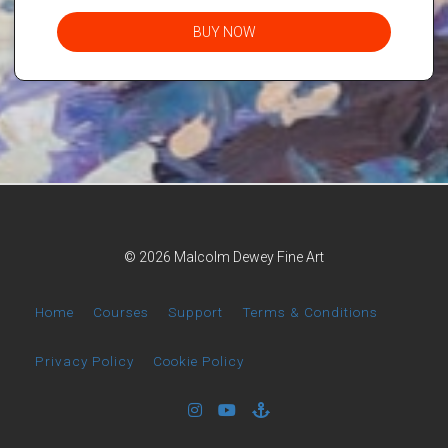
BUY NOW
© 2026 Malcolm Dewey Fine Art
Home
Courses
Support
Terms & Conditions
Privacy Policy
Cookie Policy