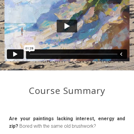
Course Summary
Are your paintings lacking interest, energy and
zip?
Bored with the same old brushwork?