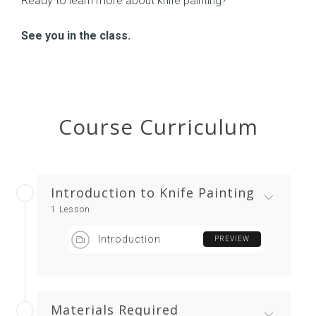
Ready to learn more about knife painting?
See you in the class.
Course Curriculum
Introduction to Knife Painting
1 Lesson
Introduction
PREVIEW
Materials Required