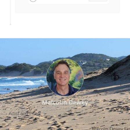
Malcolm Dewey
Artist and Writer