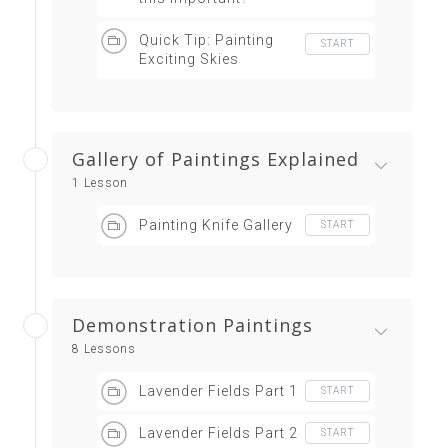
Quick Tip: Painting
START
Exciting Skies
Gallery of Paintings Explained
1 Lesson
Painting Knife Gallery
START
Demonstration Paintings
8 Lessons
Lavender Fields Part 1
START
Lavender Fields Part 2
START