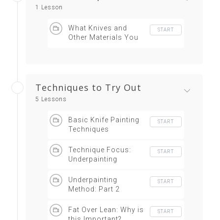
1 Lesson
What Knives and
START
Other Materials You
Need
Techniques to Try Out
5 Lessons
Basic Knife Painting
START
Techniques
Technique Focus:
START
Underpainting
Underpainting
START
Method: Part 2
Fat Over Lean: Why is
START
this Important?