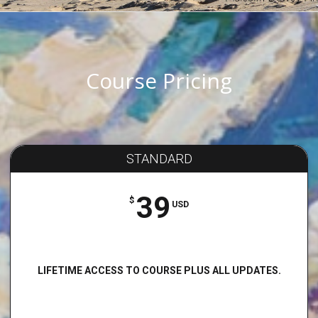
Course Pricing
STANDARD
39
$
USD
LIFETIME ACCESS TO COURSE PLUS ALL UPDATES.