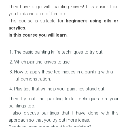
Then have a go with painting knives! It is easier than
you think and a lot of fun too.
This course is suitable for
beginners using oils or
acrylics
.
In this course you will learn
:
The basic painting knife techniques to try out;
Which painting knives to use;
How to apply these techniques in a painting with a
full demonstration;
Plus tips that will help your paintings stand out.
Then try out the painting knife techniques on your
paintings too.
I also discuss paintings that I have done with this
approach so that you try out more ideas.