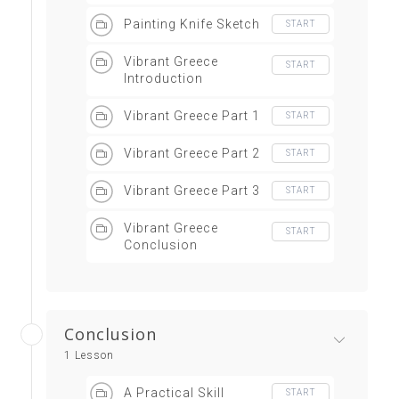
Painting Knife Sketch
START
Vibrant Greece
START
Introduction
Vibrant Greece Part 1
START
Vibrant Greece Part 2
START
Vibrant Greece Part 3
START
Vibrant Greece
START
Conclusion
Conclusion
1 Lesson
A Practical Skill
START