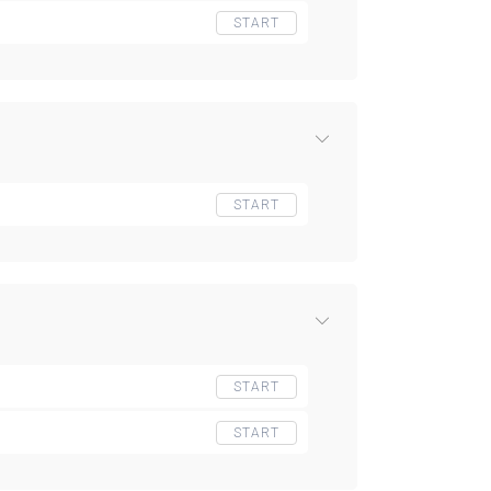
START
START
START
START