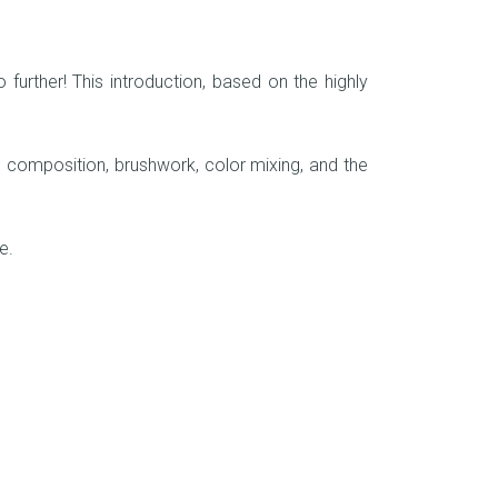
further! This introduction, based on the highly
 to composition, brushwork, color mixing, and the
me.