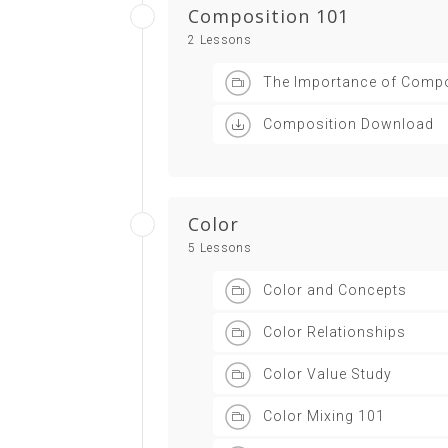
Composition 101
2 Lessons
The Importance of Compo
Composition Download
Color
5 Lessons
Color and Concepts
Color Relationships
Color Value Study
Color Mixing 101