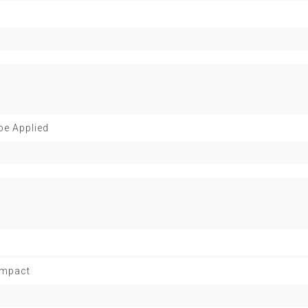
be Applied
 Impact