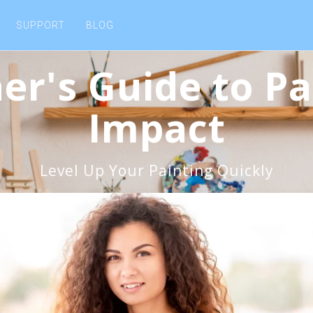
SUPPORT
BLOG
er's Guide to Pa
Impact
Level Up Your Painting Quickly