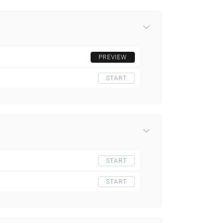
PREVIEW
START
START
START