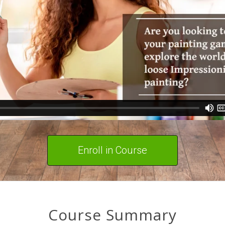
Enroll in Course
Course Summary