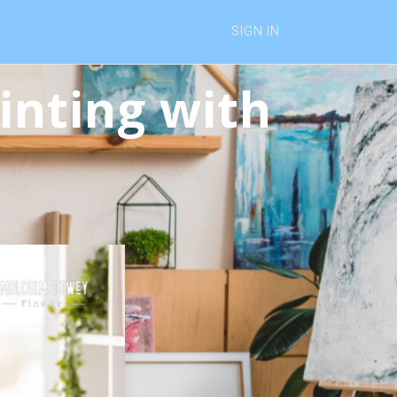
SIGN IN
inting with