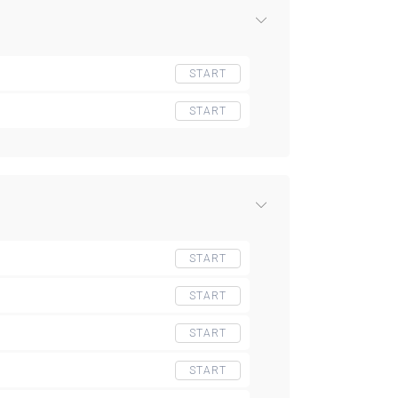
START
START
START
START
START
START