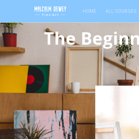
HOME
ALL COURSES
The Beginn