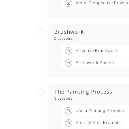
Aerial Perspective Downl
Brushwork
2 Lessons
Effective Brushwork
Brushwork Basics
The Painting Process
3 Lessons
Use a Painting Process
Step-by-Step Example