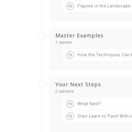
Figures in the Landscape
Master Examples
1 Lesson
How the Techniques Can 
Your Next Steps
2 Lessons
What Next?
Start Learn to Paint With