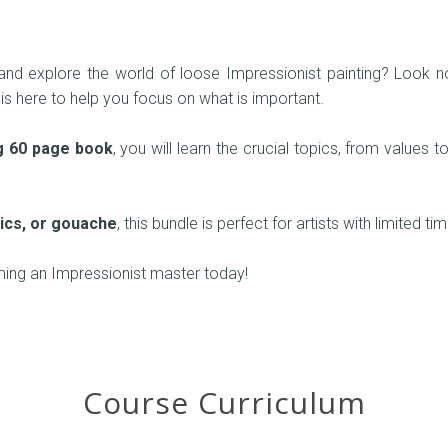
nd explore the world of loose Impressionist painting? Look no 
 is here to help you focus on what is important.
g 60 page book
, you will learn the crucial topics, from values
ylics, or gouache
, this bundle is perfect for artists with limited ti
ming an Impressionist master today!
Course Curriculum