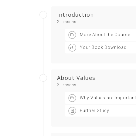
Introduction
2 Lessons
More About the Course
Your Book Download
About Values
2 Lessons
Why Values are Importan
Further Study