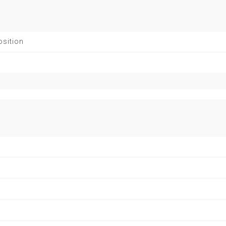
sition