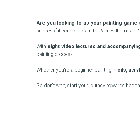
Are you looking to up your painting game
a
successful course "Learn to Paint with Impact,"
With
eight video lectures and accompanyin
painting process.
Whether you're a beginner painting in
oils, acr
So don't wait, start your journey towards beco