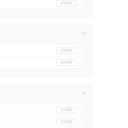
START
START
START
START
START