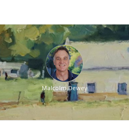
Malcolm Dewey