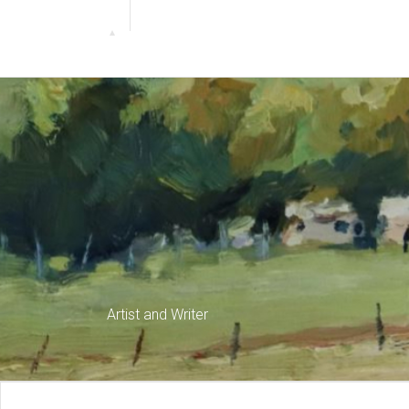
Artist and Writer