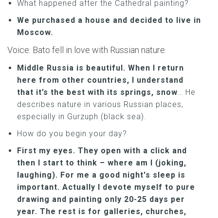
What happened after the Cathedral painting?
We purchased a house and decided to live in
Moscow.
Voice: Bato fell in love with Russian nature.
Middle Russia is beautiful. When I return
here from other countries, I understand
that it’s the best with its springs, snow
… He
describes nature in various Russian places,
especially in Gurzuph (black sea).
How do you begin your day?
First my eyes. They open with a click and
then I start to think – where am I (joking,
laughing). For me a good night's sleep is
important. Actually I devote myself to pure
drawing and painting only 20-25 days per
year. The rest is for galleries, churches,