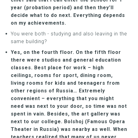
year (probation period) and then they’ll
decide what to do next. Everything depends
on my achievements.
You were both - studying and also leaving in the
same building?
Yes, on the fourth floor. On the fifth floor
there were studios and general education
classes. Best place for work – high
ceilings, rooms for sport, dining room,
living rooms for kids and teenagers from
other regions of Russia… Extremely
convenient – everything that you might
need was next to your door, so time was not
spent in vain. Besides, the art gallery was
next to our college. Bolshoj (Famous Opera
Theater in Russia) was nearby as well. When
teachers realized that many of us never