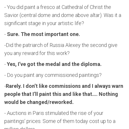
- You did paint a fresco at Cathedral of Christ the
Savior (central dome and dome above altar). Was it a
significant stage in your artistic life?
-
Sure. The most important one.
-Did the patriarch of Russia Alexey the second give
you any reward for this work?
-
Yes, I’ve got the medal
and the diploma.
- Do you paint any commissioned paintings?
-
Rarely. I don’t like commissions and I always warn
people that I’ll paint this and like that…. Nothing
would be changed/reworked.
- Auctions in Paris stimulated the rise of your
paintings’ prices. Some of them today cost up to a