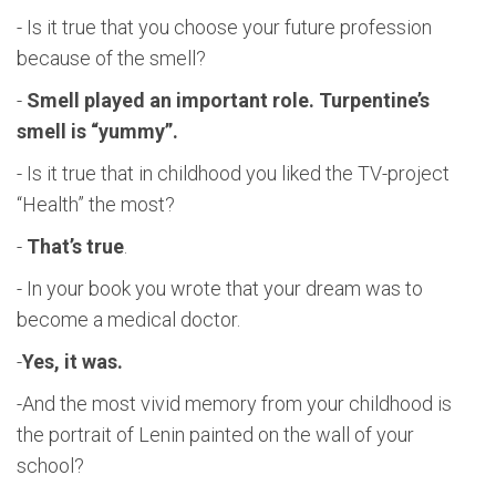
- Is it true that you choose your future profession
because of the smell?
-
Smell played an important role. Turpentine’s
smell is “yummy”.
- Is it true that in childhood you liked the TV-project
“Health” the most?
-
That’s true
.
- In your book you wrote that your dream was to
become a medical doctor.
-
Yes, it was.
-And the most vivid memory from your childhood is
the portrait of Lenin painted on the wall of your
school?