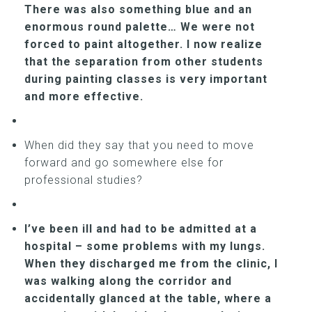
There was also something blue and an
enormous round palette… We were not
forced to paint altogether. I now realize
that the separation from other students
during painting classes is very important
and more effective.
When did they say that you need to move
forward and go somewhere else for
professional studies?
I’ve been ill and had to be admitted at a
hospital – some problems with my lungs.
When they discharged me from the clinic, I
was walking along the corridor and
accidentally glanced at the table, where a