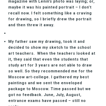
magazine with Lenin’s photo was laying; or,
maybe it was his painted portrait – I don’t
recall now. I felt something like a craving
for drawing, so I briefly drew the portrait
and then threw it away.
My father saw my drawing, took it and
decided to show my sketch to the school
art teachers. When the teachers looked at
it, they said that even the students that
study art for 3 years are not able to draw
so well. So they recommended me for the
Moscow art-college. I gathered my best
paintings and we sent the enveloped
package to Moscow. Time passed but we
got no feedback. June, July, August,
entrance exams have passed – still no