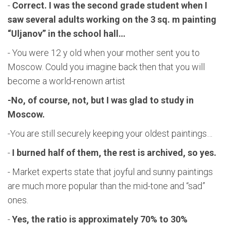
-
Correct. I was the second grade student when I
saw several adults working on the 3 sq. m painting
“Uljanov” in the school hall…
- You were 12 y old when your mother sent you to
Moscow. Could you imagine back then that you will
become a world-renown artist
-No, of course, not, but I was glad to study in
Moscow.
-You are still securely keeping your oldest paintings…
-
I burned half of them, the rest is archived, so yes.
- Market experts state that joyful and sunny paintings
are much more popular than the mid-tone and “sad”
ones.
-
Yes, the ratio is approximately 70% to 30%