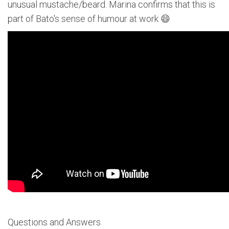
unusual mustache/beard. Marina confirms that this is
part of Bato's sense of humour at work 😄
Questions and Answers