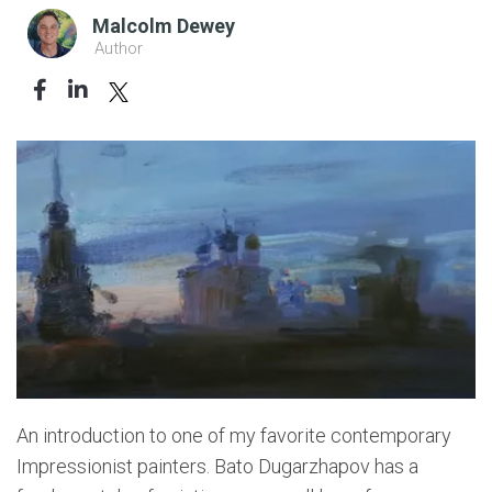
Malcolm Dewey
Author
An introduction to one of my favorite contemporary
Impressionist painters. Bato Dugarzhapov has a