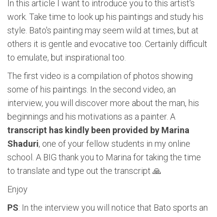
In this article I want to introduce you to this artist's
work. Take time to look up his paintings and study his
style. Bato's painting may seem wild at times, but at
others it is gentle and evocative too. Certainly difficult
to emulate, but inspirational too.
The first video is a compilation of photos showing
some of his paintings. In the second video, an
interview, you will discover more about the man, his
beginnings and his motivations as a painter. A
transcript has kindly been provided by Marina
Shaduri
, one of your fellow students in my online
school. A BIG thank you to Marina for taking the time
to translate and type out the transcript 🙏
Enjoy
PS
: In the interview you will notice that Bato sports an