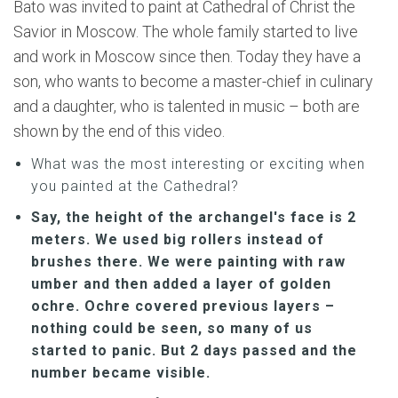
Bato was invited to paint at Cathedral of Christ the
Savior in Moscow. The whole family started to live
and work in Moscow since then. Today they have a
son, who wants to become a master-chief in culinary
and a daughter, who is talented in music – both are
shown by the end of this video.
What was the most interesting or exciting when
you painted at the Cathedral?
Say, the height of the archangel's face is 2
meters. We used big rollers instead of
brushes there. We were painting with raw
umber and then added a layer of golden
ochre. Ochre covered previous layers –
nothing could be seen, so many of us
started to panic. But 2 days passed and the
number became visible.