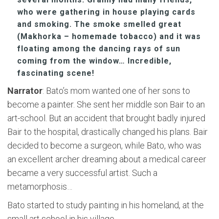
who were gathering in house playing cards
and smoking. The smoke smelled great
(Makhorka – homemade tobacco) and it was
floating among the dancing rays of sun
coming from the window… Incredible,
fascinating scene!
Narrator
: Bato’s mom wanted one of her sons to
become a painter. She sent her middle son Bair to an
art-school. But an accident that brought badly injured
Bair to the hospital, drastically changed his plans. Bair
decided to become a surgeon, while Bato, who was
an excellent archer dreaming about a medical career
became a very successful artist. Such a
metamorphosis…
Bato started to study painting in his homeland, at the
small art school in his village.