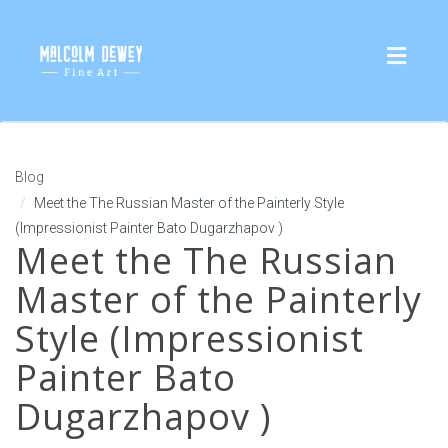
Toggl
naviga
Blog
Meet the The Russian Master of the Painterly Style
(Impressionist Painter Bato Dugarzhapov )
Meet the The Russian
Master of the Painterly
Style (Impressionist
Painter Bato
Dugarzhapov )