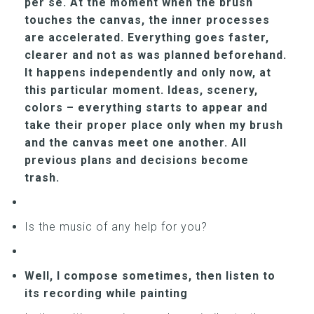
per se. At the moment when the brush
touches the canvas, the inner processes
are accelerated. Everything goes faster,
clearer and not as was planned beforehand.
It happens independently and only now, at
this particular moment. Ideas, scenery,
colors – everything starts to appear and
take their proper place only when my brush
and the canvas meet one another. All
previous plans and decisions become
trash.
Is the music of any help for you?
Well, I compose sometimes, then listen to
its recording while painting