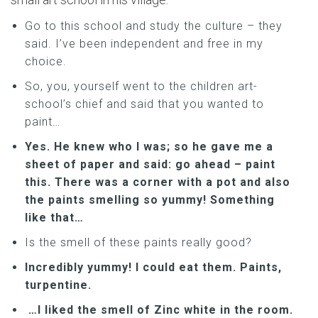
Go to this school and study the culture – they
said. I’ve been independent and free in my
choice.
So, you, yourself went to the children art-
school’s chief and said that you wanted to
paint…
Yes. He knew who I was; so he gave me a
sheet of paper and said: go ahead – paint
this. There was a corner with a pot and also
the paints smelling so yummy! Something
like that…
Is the smell of these paints really good?
Incredibly yummy! I could eat them. Paints,
turpentine.
…I liked the smell of Zinc white in the room.