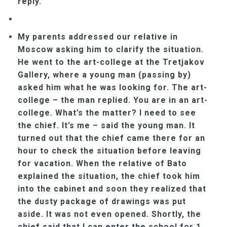
reply.
My parents addressed our relative in
Moscow asking him to clarify the situation.
He went to the art-college at the Tretjakov
Gallery, where a young man (passing by)
asked him what he was looking for. The art-
college – the man replied. You are in an art-
college. What’s the matter? I need to see
the chief. It’s me – said the young man. It
turned out that the chief came there for an
hour to check the situation before leaving
for vacation. When the relative of Bato
explained the situation, the chief took him
into the cabinet and soon they realized that
the dusty package of drawings was put
aside. It was not even opened. Shortly, the
chief said that I can enter the school for 1