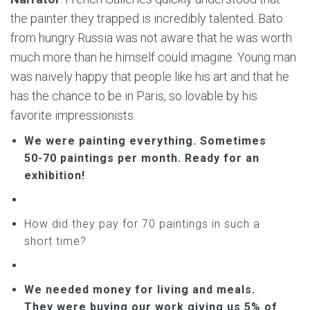
the painter they trapped is incredibly talented. Bato
from hungry Russia was not aware that he was worth
much more than he himself could imagine. Young man
was naively happy that people like his art and that he
has the chance to be in Paris, so lovable by his
favorite impressionists.
We were painting everything. Sometimes
50-70 paintings per month. Ready for an
exhibition!
How did they pay for 70 paintings in such a
short time?
We needed money for living and meals.
They were buying our work giving us 5% of