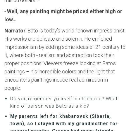
million dollars…
-
Well, any painting might be priced either high or
low…
Narrator
: Bato is today’s world-renown impressionist.
His works are delicate and solemn. He enriched
impressionism by adding some ideas of 21 century to
it, where both - realism and abstraction took their
proper positions. Viewers freeze looking at Bato’s
paintings – his incredible colors and the light that
encounters paintings induce real admiration in
people.
Do you remember yourself in childhood? What
kind of person was Bato as a kid?
My parents left for khabarovsk (Siberia,
town), so I stayed with my grandmother for
several months. Granny had many friends,