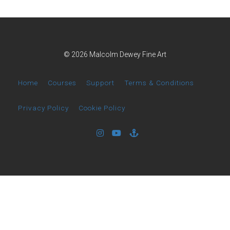
© 2026 Malcolm Dewey Fine Art
Home
Courses
Support
Terms & Conditions
Privacy Policy
Cookie Policy