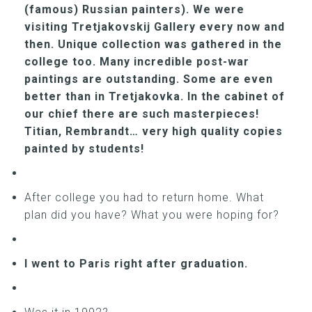
(famous) Russian painters). We were
visiting Tretjakovskij Gallery every now and
then. Unique collection was gathered in the
college too. Many incredible post-war
paintings are outstanding. Some are even
better than in Tretjakovka. In the cabinet of
our chief there are such masterpieces!
Titian, Rembrandt… very high quality copies
painted by students!
After college you had to return home. What
plan did you have? What you were hoping for?
I went to Paris right after graduation.