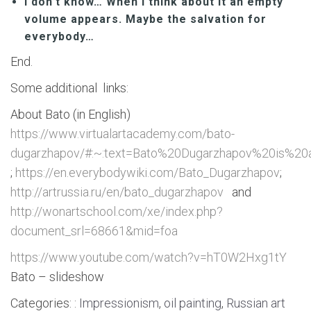
I don’t know… When I think about it an empty
volume appears. Maybe the salvation for
everybody…
End.
Some additional links:
About Bato (in English)
https://www.virtualartacademy.com/bato-
dugarzhapov/#:~:text=Bato%20Dugarzhapov%20is%20
;
https://en.everybodywiki.com/Bato_Dugarzhapov
;
http://artrussia.ru/en/bato_dugarzhapov
and
http://wonartschool.com/xe/index.php?
document_srl=68661&mid=foa
https://www.youtube.com/watch?v=hT0W2Hxg1tY
Bato – slideshow
Categories: :
Impressionism
,
oil painting
,
Russian art