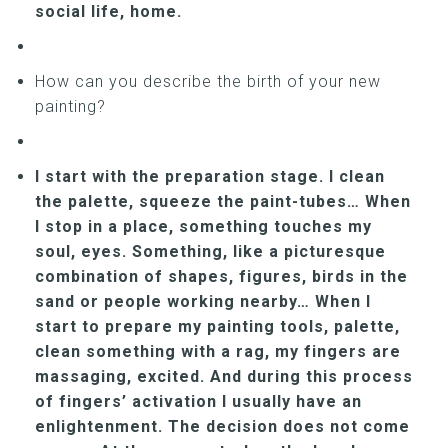
social life, home.
How can you describe the birth of your new
painting?
I start with the preparation stage. I clean
the palette, squeeze the paint-tubes… When
I stop in a place, something touches my
soul, eyes. Something, like a picturesque
combination of shapes, figures, birds in the
sand or people working nearby… When I
start to prepare my painting tools, palette,
clean something with a rag, my fingers are
massaging, excited. And during this process
of fingers’ activation I usually have an
enlightenment. The decision does not come