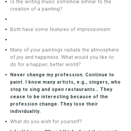
Is the writing music somehow similar to the
creation of a painting?
Both have some features of impressionism
Many of your paintings radiate the atmosphere
of joy and happiness. What would you like to
do for a happier, better world?
Never change my profession. Continue to
paint. I know many artists, e.g., singers, who
stop to sing and open restaurants… They
cease to be interesting because of the
profession change. They lose their
individuality.
What do you wish for yourself?