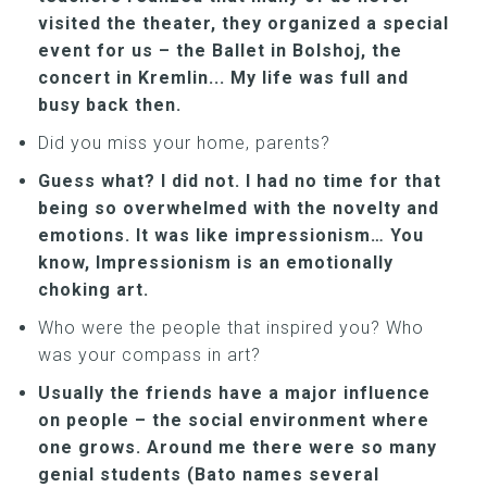
visited the theater, they organized a special
event for us – the Ballet in Bolshoj, the
concert in Kremlin... My life was full and
busy back then.
Did you miss your home, parents?
Guess what? I did not. I had no time for that
being so overwhelmed with the novelty and
emotions. It was like impressionism… You
know, Impressionism is an emotionally
choking art.
Who were the people that inspired you? Who
was your compass in art?
Usually the friends have a major influence
on people – the social environment where
one grows. Around me there were so many
genial students (Bato names several