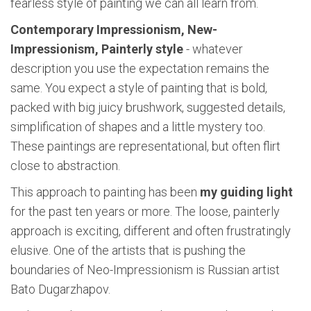
fearless style of painting we can all learn from.
Contemporary Impressionism, New-
Impressionism, Painterly style
- whatever
description you use the expectation remains the
same. You expect a style of painting that is bold,
packed with big juicy brushwork, suggested details,
simplification of shapes and a little mystery too.
These paintings are representational, but often flirt
close to abstraction.
This approach to painting has been
my guiding light
for the past ten years or more. The loose, painterly
approach is exciting, different and often frustratingly
elusive. One of the artists that is pushing the
boundaries of Neo-Impressionism is Russian artist
Bato Dugarzhapov.