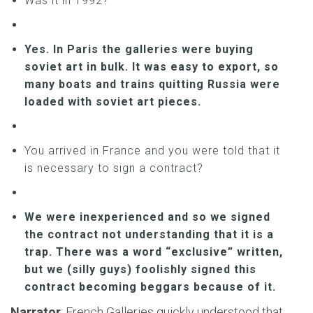
Was it in 1992?
Yes. In Paris the galleries were buying
soviet art in bulk. It was easy to export, so
many boats and trains quitting Russia were
loaded with soviet art pieces.
You arrived in France and you were told that it
is necessary to sign a contract?
We were inexperienced and so we signed
the contract not understanding that it is a
trap. There was a word “exclusive” written,
but we (silly guys) foolishly signed this
contract becoming beggars because of it.
Narrator
: French Galleries quickly understood that