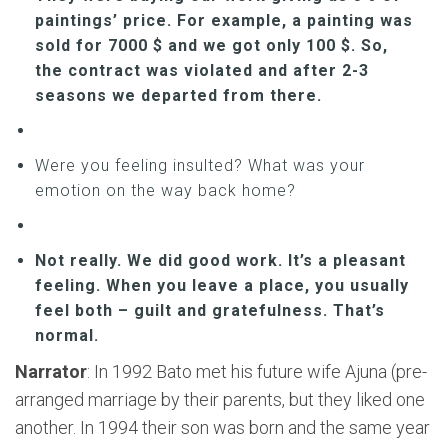
paintings’ price. For example, a painting was
sold for 7000 $ and we got only 100 $. So,
the contract was violated and after 2-3
seasons we departed from there.
Were you feeling insulted? What was your
emotion on the way back home?
Not really. We did good work. It’s a pleasant
feeling. When you leave a place, you usually
feel both – guilt and gratefulness. That’s
normal.
Narrator
: In 1992 Bato met his future wife Ajuna (pre-
arranged marriage by their parents, but they liked one
another. In 1994 their son was born and the same year