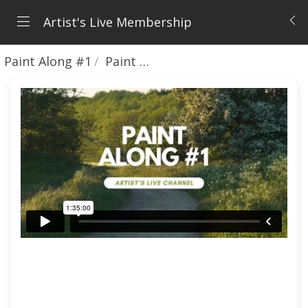
Artist's Live Membership
Paint Along #1
Paint Along Recording